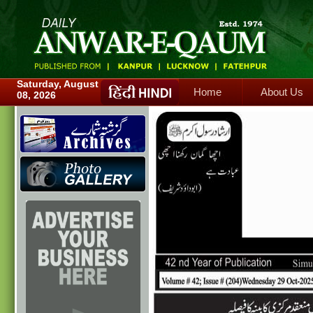
Home
About Us