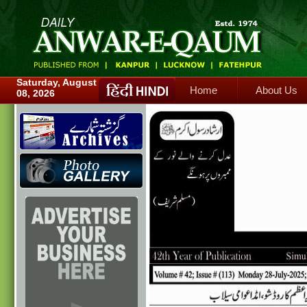
Home
About Us