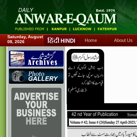
Home
About Us