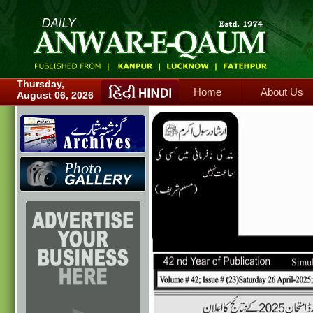
Home
About Us