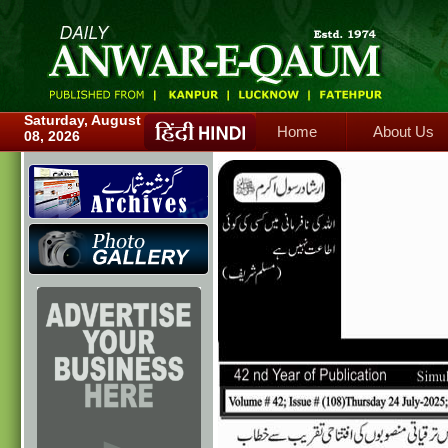
Home
About Us