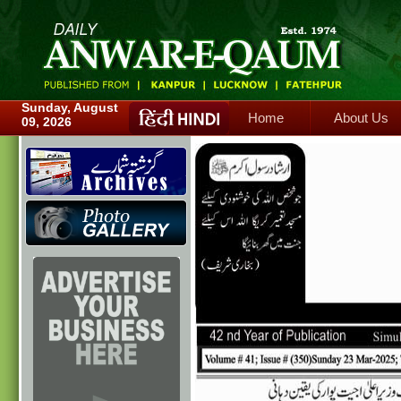
Home
About Us