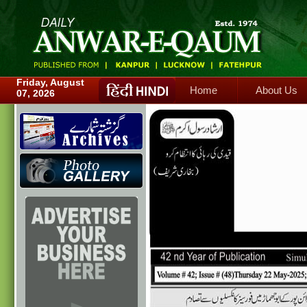
Home
About Us