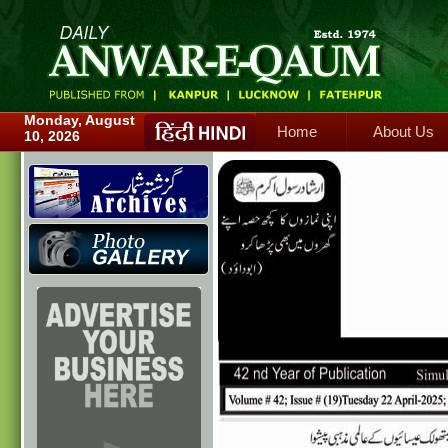
Home
About Us