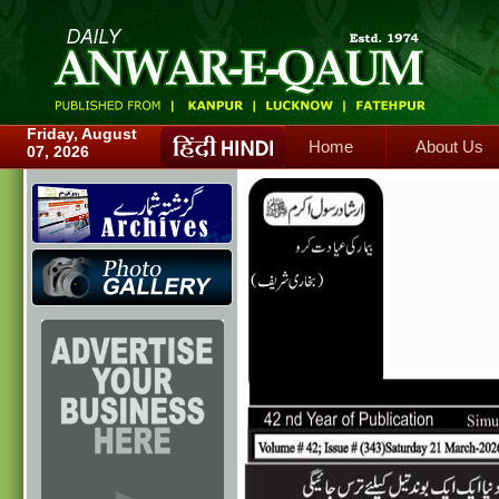
Home
About Us