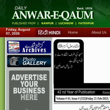
Home
About Us