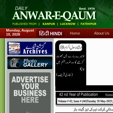
Home
About Us