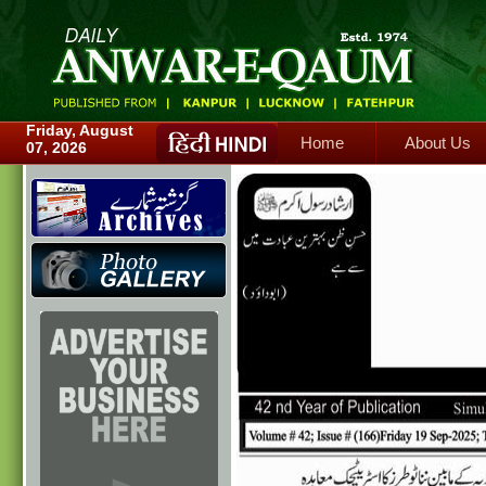
Home
About Us