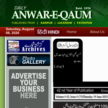
Home
About Us