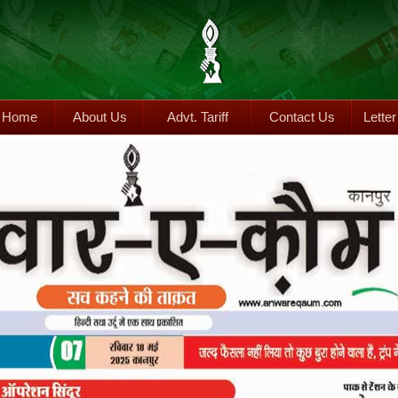
Home
About Us
Advt. Tariff
Contact Us
Letter