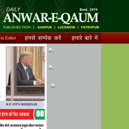
 to Editor