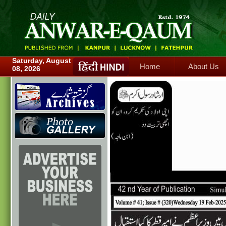
Home
About Us