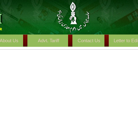
About Us
Advt. Tariff
Contact Us
Letter to Edi