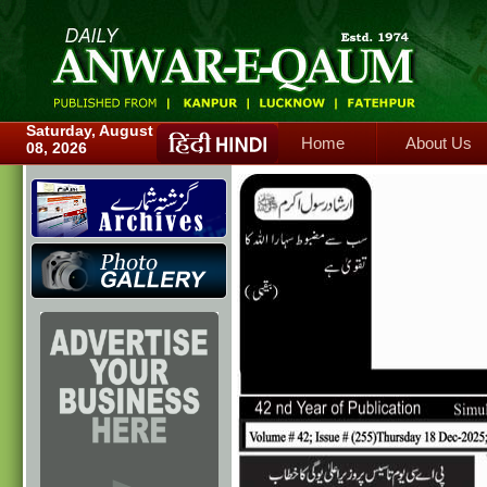
Home
About Us