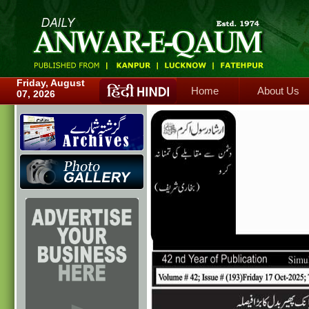
Home
About Us