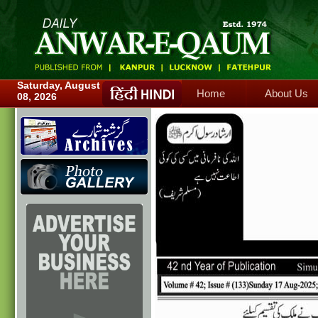
Home
About Us