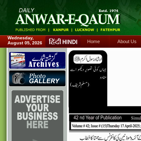
Home
About Us