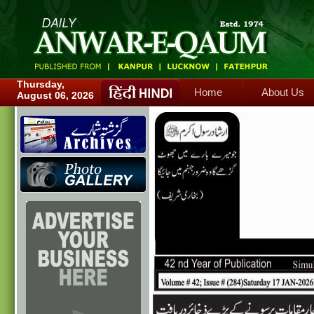
Home
About Us