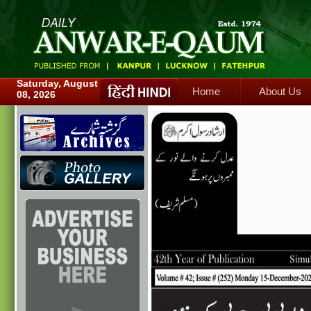
Home
About Us