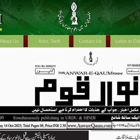
About Us
Advt. Tariff
Contact Us
Letter to Edi