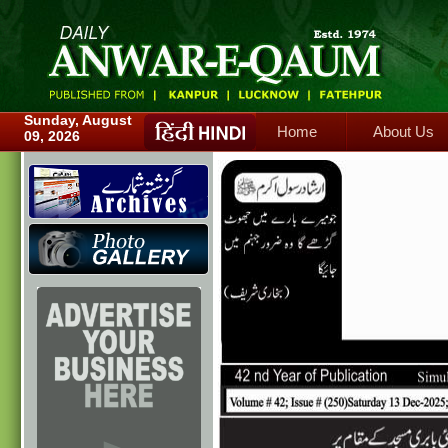
Home
About Us