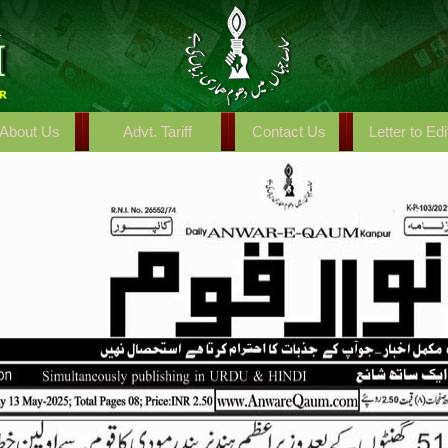
About Us
Advt. Tariff
Contact Us
Letter to Edi