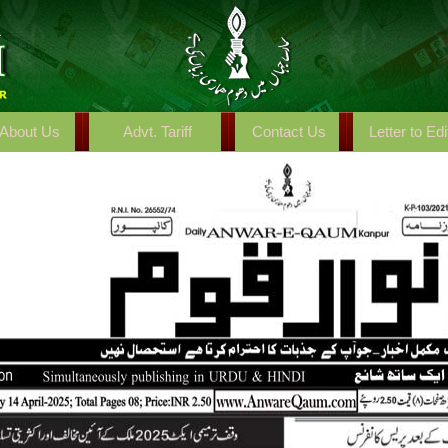
About Us
Advt. Tariff
Contact Us
Letter to Edi