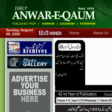
Home
About Us