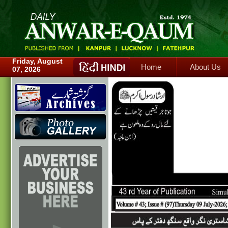
Home
About Us