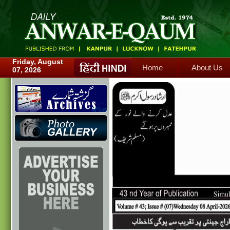
Home
About Us