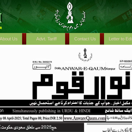
About Us
Advt. Tariff
Contact Us
Letter to Edi