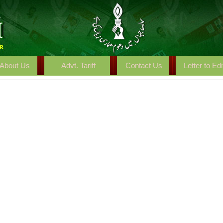
About Us
Advt. Tariff
Contact Us
Letter to Edi