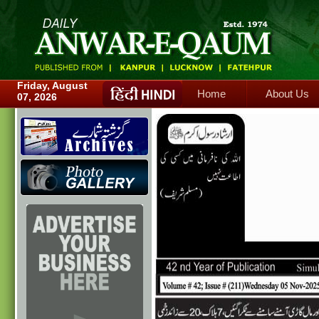
Home
About Us