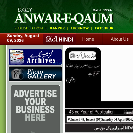
Home
About Us