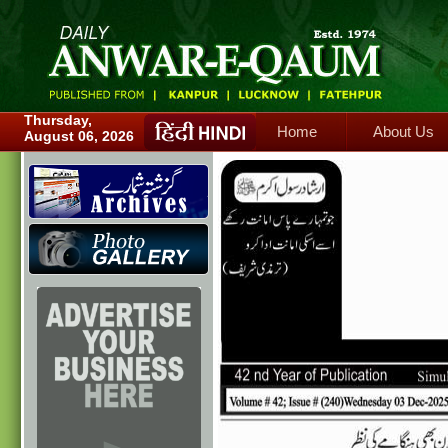
Home
About Us