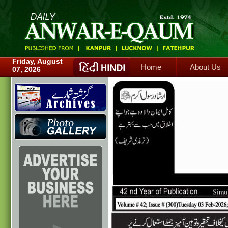
Home
About Us