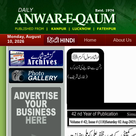
Home
About Us