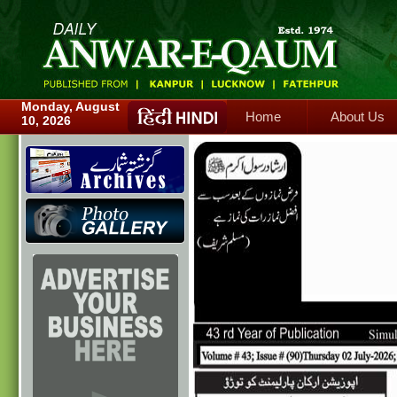
Home
About Us