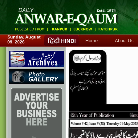
Home
About Us